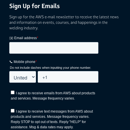
Sign Up for Emails
Sign up for the AWS e-mail newsletter to receive the latest news
and information on events, courses, and happenings in the
welding industry.