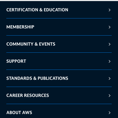
CERTIFICATION & EDUCATION
MEMBERSHIP
COMMUNITY & EVENTS
SUPPORT
STANDARDS & PUBLICATIONS
CAREER RESOURCES
ABOUT AWS