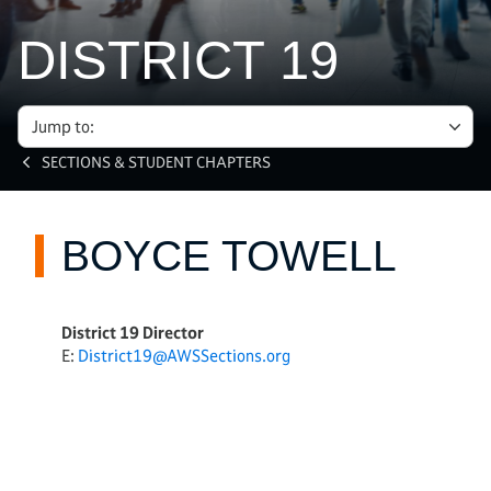
DISTRICT 19
Jump to:
SECTIONS & STUDENT CHAPTERS
BOYCE TOWELL
District 19 Director
E:
District19@AWSSections.org