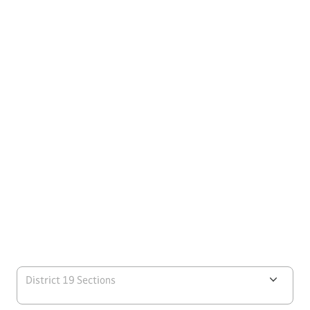
District 19 Sections