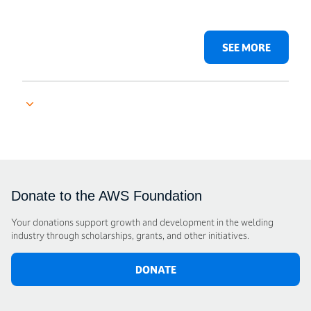
SEE MORE
Donate to the AWS Foundation
Your donations support growth and development in the welding
industry through scholarships, grants, and other initiatives.
DONATE