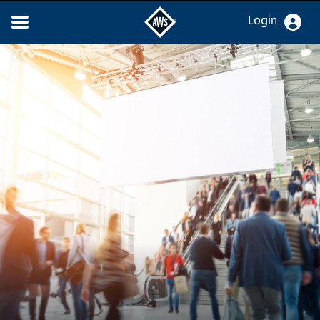
Login