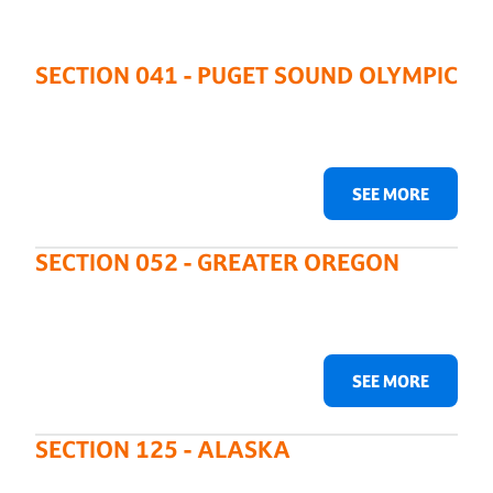
SECTION 041 - PUGET SOUND OLYMPIC
SEE MORE
SECTION 052 - GREATER OREGON
SEE MORE
SECTION 125 - ALASKA