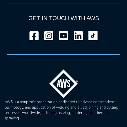
GET IN TOUCH WITH AWS
AWS is a nonprofit organization dedicated to advancing the science,
technology, and application of welding and allied joining and cutting
processes worldwide, including brazing, soldering and thermal
spraying.