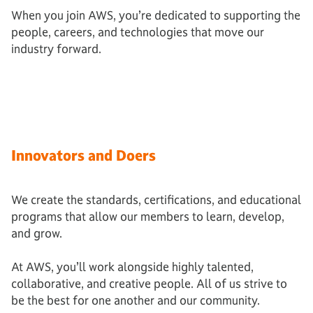
When you join AWS, you’re dedicated to supporting the
people, careers, and technologies that move our
industry forward.
Innovators and Doers
We create the standards, certifications, and educational
programs that allow our members to learn, develop,
and grow.
At AWS, you’ll work alongside highly talented,
collaborative, and creative people. All of us strive to
be the best for one another and our community.