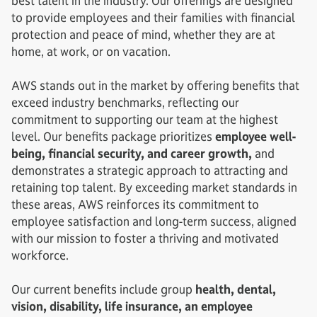
best talent in the industry. Our offerings are designed
to provide employees and their families with financial
protection and peace of mind, whether they are at
home, at work, or on vacation.
AWS stands out in the market by offering benefits that
exceed industry benchmarks, reflecting our
commitment to supporting our team at the highest
level. Our benefits package prioritizes
employee well-
being, financial security, and career growth,
and
demonstrates a strategic approach to attracting and
retaining top talent. By exceeding market standards in
these areas, AWS reinforces its commitment to
employee satisfaction and long-term success, aligned
with our mission to foster a thriving and motivated
workforce.
Our current benefits include group
health, dental,
vision, disability, life insurance, an employee