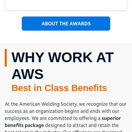
ABOUT THE AWARDS
WHY WORK AT
AWS
Best in Class Benefits
At the American Welding Society, we recognize that our
success as an organization begins and ends with our
employees. We are committed to offering a
superior
benefits package
designed to attract and retain the