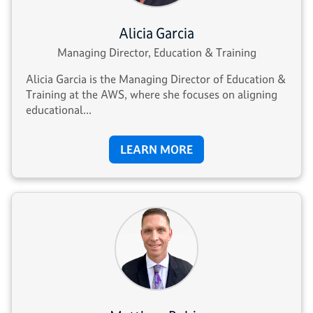
Alicia Garcia
Managing Director, Education & Training
Alicia Garcia is the Managing Director of Education &
Training at the AWS, where she focuses on aligning
educational...
LEARN MORE