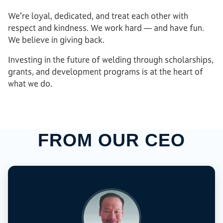
We’re loyal, dedicated, and treat each other with
respect and kindness. We work hard — and have fun.
We believe in giving back.
Investing in the future of welding through scholarships,
grants, and development programs is at the heart of
what we do.
FROM OUR CEO