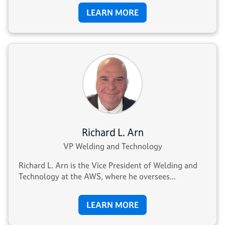
LEARN MORE
Richard L. Arn
VP Welding and Technology
Richard L. Arn is the Vice President of Welding and
Technology at the AWS, where he oversees...
LEARN MORE