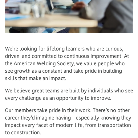
We’re looking for lifelong learners who are curious,
driven, and committed to continuous improvement. At
the American Welding Society, we value people who
see growth as a constant and take pride in building
skills that make an impact.
We believe great teams are built by individuals who see
every challenge as an opportunity to improve.
Our members take pride in their work. There’s no other
career they’d imagine having—especially knowing they
impact every facet of modern life, from transportation
to construction.