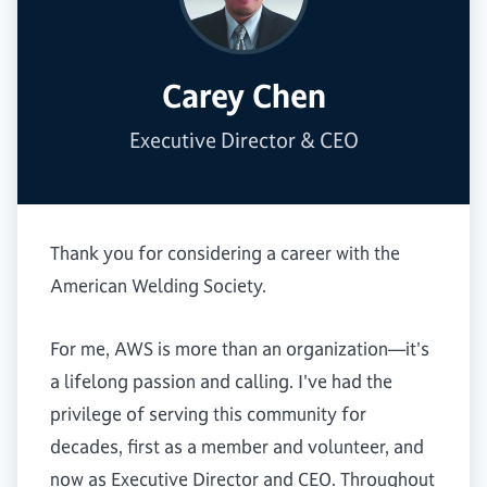
Carey Chen
Executive Director & CEO
Thank you for considering a career with the
American Welding Society.
For me, AWS is more than an organization—it's
a lifelong passion and calling. I've had the
privilege of serving this community for
decades, first as a member and volunteer, and
now as Executive Director and CEO. Throughout