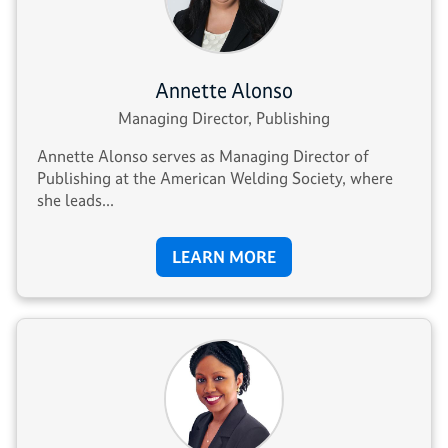
Annette Alonso
Managing Director, Publishing
Annette Alonso serves as Managing Director of
Publishing at the American Welding Society, where
she leads...
LEARN MORE