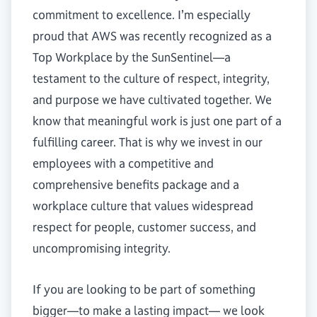
commitment to excellence. I’m especially
proud that AWS was recently recognized as a
Top Workplace by the SunSentinel—a
testament to the culture of respect, integrity,
and purpose we have cultivated together. We
know that meaningful work is just one part of a
fulfilling career. That is why we invest in our
employees with a competitive and
comprehensive benefits package and a
workplace culture that values widespread
respect for people, customer success, and
uncompromising integrity.
If you are looking to be part of something
bigger—to make a lasting impact— we look