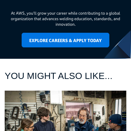
At AWS, you’ll grow your career while contributing to a global
organization that advances welding education, standards, and
innovation.
EXPLORE CAREERS & APPLY TODAY
YOU MIGHT ALSO LIKE...