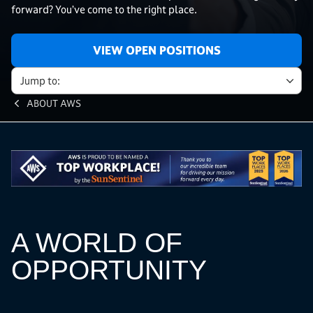
forward? You’ve come to the right place.
VIEW OPEN POSITIONS
Jump to:
ABOUT AWS
A WORLD OF
OPPORTUNITY