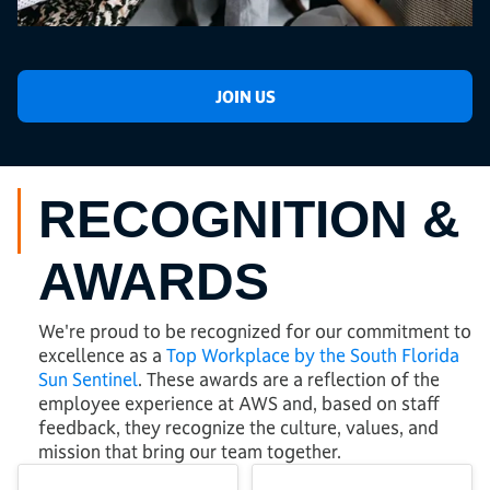
JOIN US
RECOGNITION &
AWARDS
We're proud to be recognized for our commitment to
excellence as a
Top Workplace by the South Florida
Sun Sentinel
. These awards are a reflection of the
employee experience at AWS and, based on staff
feedback, they recognize the culture, values, and
mission that bring our team together.