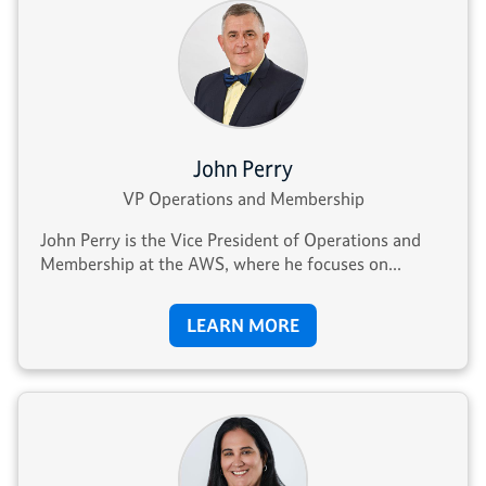
John Perry
VP Operations and Membership
John Perry is the Vice President of Operations and
Membership at the AWS, where he focuses on...
LEARN MORE