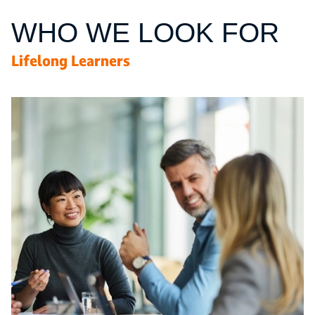
WHO WE LOOK FOR
Lifelong Learners