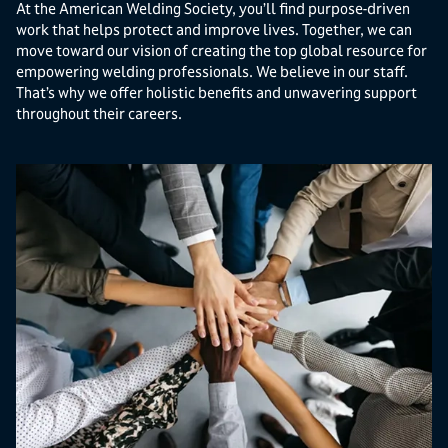
At the American Welding Society, you’ll find purpose-driven
work that helps protect and improve lives. Together, we can
move toward our vision of creating the top global resource for
empowering welding professionals. We believe in our staff.
That’s why we offer holistic benefits and unwavering support
throughout their careers.