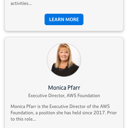
activities...
LEARN MORE
Monica Pfarr
Executive Director, AWS Foundation
Monica Pfarr is the Executive Director of the AWS
Foundation, a position she has held since 2017. Prior
to this role...