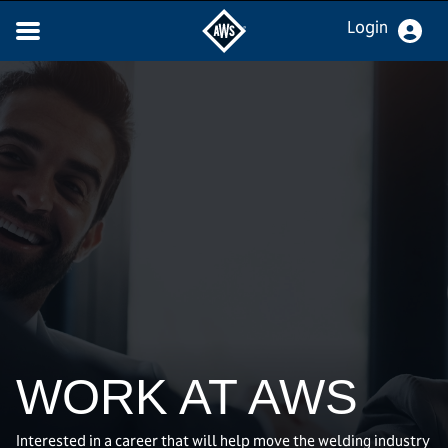
Login
WORK AT AWS
Interested in a career that will help move the welding industry