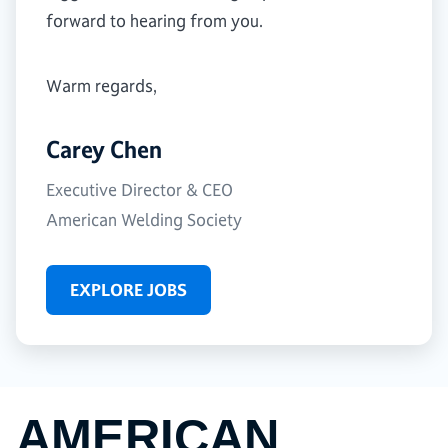
forward to hearing from you.
Warm regards,
Carey Chen
Executive Director & CEO
American Welding Society
EXPLORE JOBS
AMERICAN