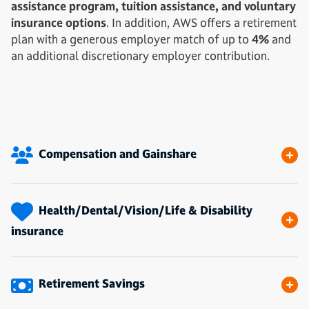
assistance program, tuition assistance, and voluntary
insurance options
. In addition, AWS offers a retirement
plan with a generous employer match of up to
4%
and
an additional discretionary employer contribution.
Compensation and Gainshare
Health/Dental/Vision/Life & Disability
insurance
Retirement Savings