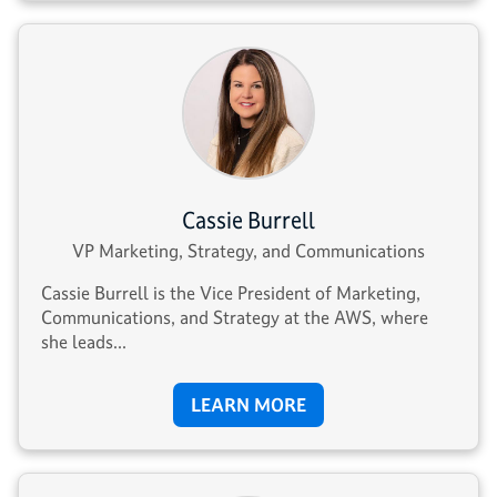
Cassie Burrell
VP Marketing, Strategy, and Communications
Cassie Burrell is the Vice President of Marketing,
Communications, and Strategy at the AWS, where
she leads...
LEARN MORE