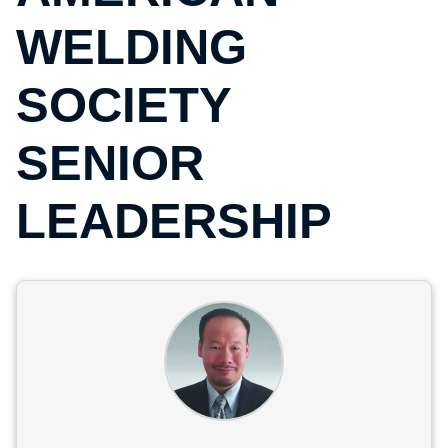
WELDING
SOCIETY
SENIOR
LEADERSHIP