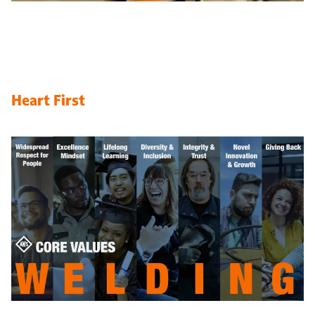
Heart First