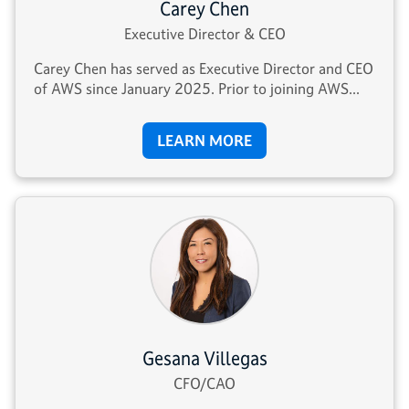
Carey Chen
Executive Director & CEO
Carey Chen has served as Executive Director and CEO
of AWS since January 2025. Prior to joining AWS...
LEARN MORE
Gesana Villegas
CFO/CAO