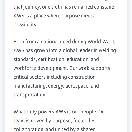
that journey, one truth has remained constant:
AWS is a place where purpose meets
possibility.
Born from a national need during World War I,
AWS has grown into a global leader in welding
standards, certification, education, and
workforce development. Our work supports
critical sectors including construction,
manufacturing, energy, aerospace, and
transportation.
What truly powers AWS is our people. Our
team is driven by purpose, fueled by
collaboration, and united by a shared