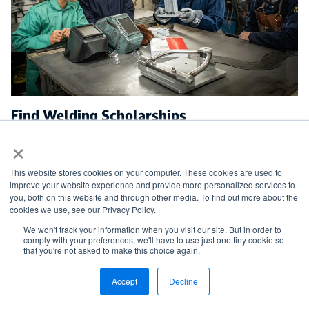
Find Welding Scholarships
×
Learn more about the scholarships and grants
supported by the AWS Foundation, as well as how to
This website stores cookies on your computer. These cookies are used to
apply.
improve your website experience and provide more personalized services to
you, both on this website and through other media. To find out more about the
cookies we use, see our Privacy Policy.
We won't track your information when you visit our site. But in order to
comply with your preferences, we'll have to use just one tiny cookie so
AWS FOUNDATION
that you're not asked to make this choice again.
Accept
Decline