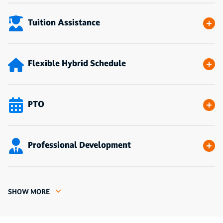
Tuition Assistance
Flexible Hybrid Schedule
PTO
Professional Development
SHOW MORE