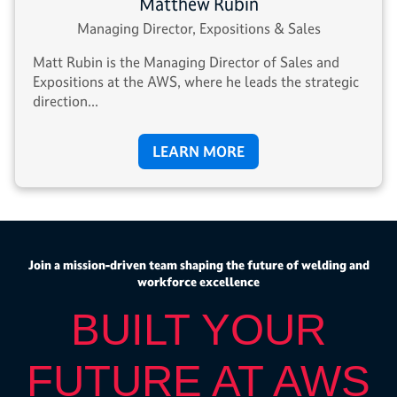
Matthew Rubin
Managing Director, Expositions & Sales
Matt Rubin is the Managing Director of Sales and
Expositions at the AWS, where he leads the strategic
direction...
LEARN MORE
Join a mission-driven team shaping the future of welding and
workforce excellence
BUILT YOUR
FUTURE AT AWS