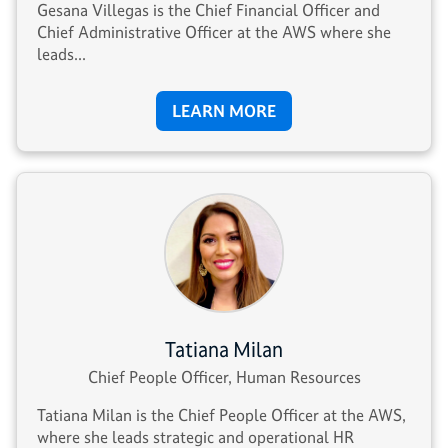
Gesana Villegas is the Chief Financial Officer and
Chief Administrative Officer at the AWS where she
leads...
LEARN MORE
Tatiana Milan
Chief People Officer, Human Resources
Tatiana Milan is the Chief People Officer at the AWS,
where she leads strategic and operational HR