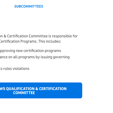
SUBCOMMITTEES
n & Certification Committee is responsible for
ertification Programs. This includes:
approving new certification programs
ance on all programs by issuing governing
cs rules violations
AWS QUALIFICATION & CERTIFICATION
COMMITTEE