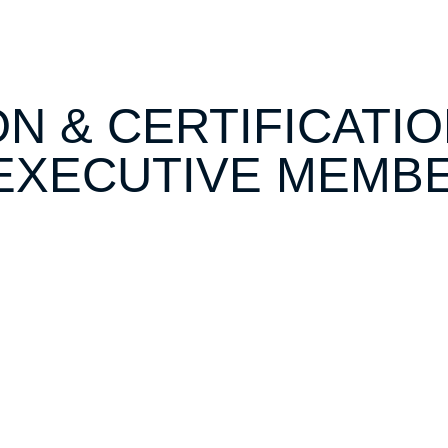
ON & CERTIFICATI
EXECUTIVE MEMB