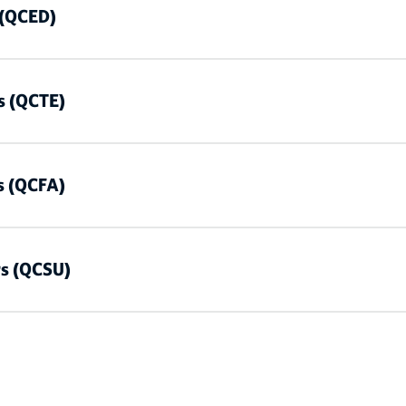
 (QCED)
s (QCTE)
s (QCFA)
rs (QCSU)