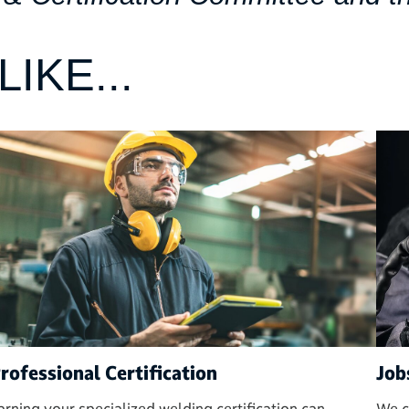
IKE...
rofessional Certification
Job
arning your specialized welding certification can
We c