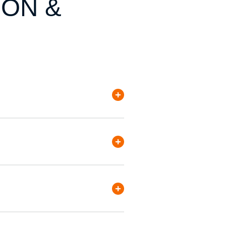
ION &