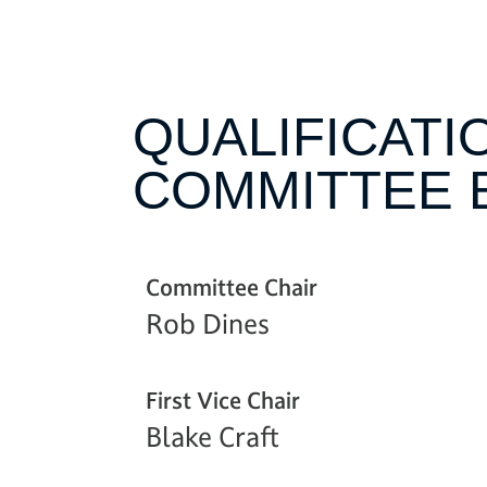
QUALIFICATI
COMMITTEE 
Committee Chair
Rob Dines
First Vice Chair
Blake Craft