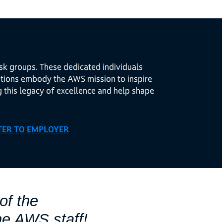
sk groups. These dedicated individuals
butions embody the AWS mission to inspire
g this legacy of excellence and help shape
TER TO EMPLOYER
of the
he AWS staff!