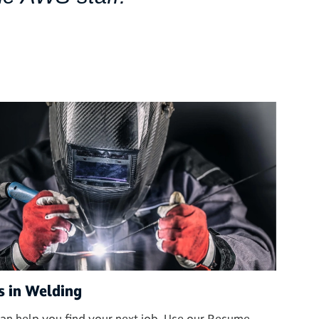
s in Welding
an help you find your next job. Use our Resume