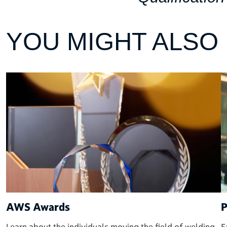
YOU MIGHT ALSO L
AWS Awards
P
Learn about the individuals moving the field of welding
E