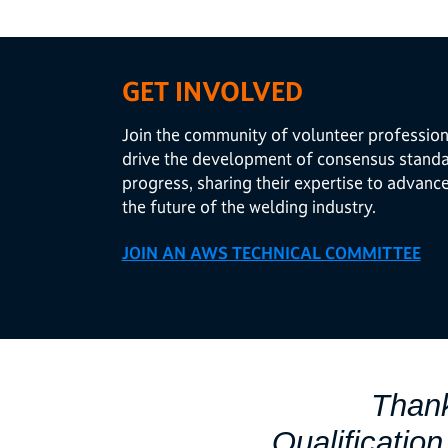
GET INVOLVED
Join the community of volunteer profession
drive the development of consensus standar
progress, sharing their expertise to advanc
the future of the welding industry.
JOIN AN AWS TECHNICAL COMMITTEE
Thank
Qualificatio