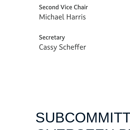
Second Vice Chair
Michael Harris
Secretary
Cassy Scheffer
SUBCOMMITT