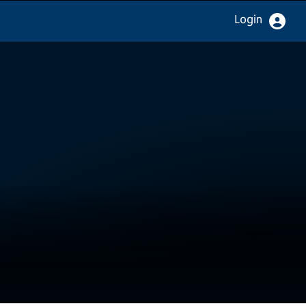
Login