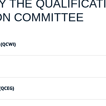
 THE QUALIFICAT
ON COMMITTEE
 (QCWI)
 (QCEG)