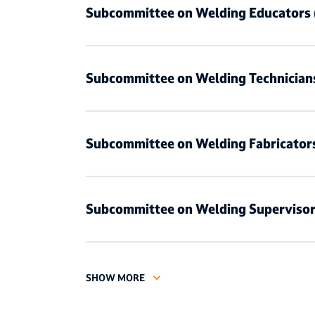
Subcommittee on Welding Educators
Subcommittee on Welding Technician
Subcommittee on Welding Fabricator
Subcommittee on Welding Superviso
SHOW MORE