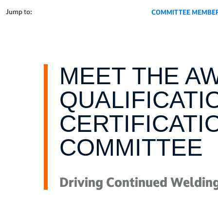
Jump to:
COMMITTEE MEMBE
MEET THE A
QUALIFICATI
CERTIFICATI
COMMITTEE
Driving Continued Welding