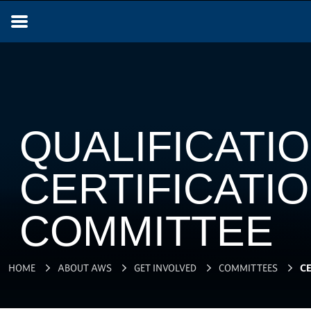
QUALIFICATIO
CERTIFICATI
COMMITTEE
HOME
ABOUT AWS
GET INVOLVED
COMMITTEES
CE