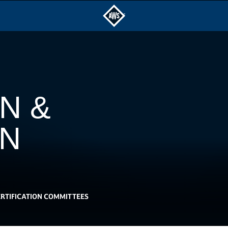
N &
ON
RTIFICATION COMMITTEES