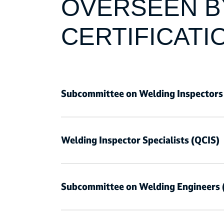
OVERSEEN BY
CERTIFICATI
Subcommittee on Welding Inspectors
Welding Inspector Specialists (QCIS)
Subcommittee on Welding Engineers