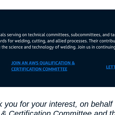
als serving on technical committees, subcommittees, and ta
ds for welding, cutting, and allied processes. Their contri
e the science and technology of welding. Join us in continuin
JOIN AN AWS QUALIFICATION &
LET
CERTIFICATION COMMITTEE
 you for your interest, on behalf 
n & Certification Committee and t