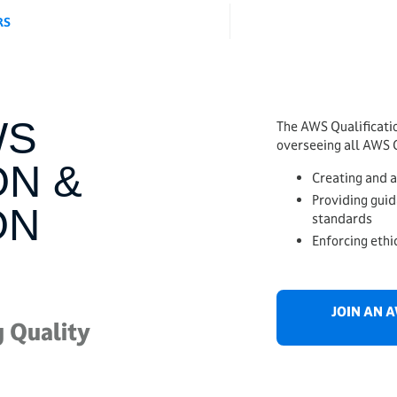
RS
WS
The AWS Qualificatio
overseeing all AWS C
ON &
Creating and 
Providing guid
ON
standards
Enforcing ethi
JOIN AN 
 Quality