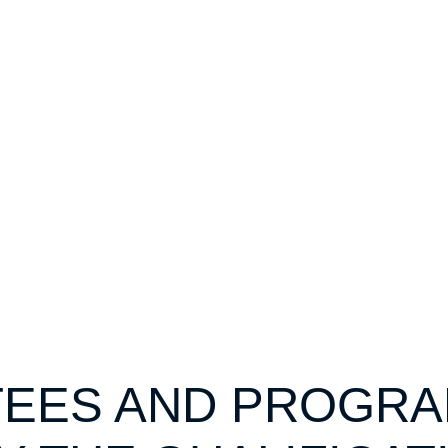
EES AND PROGR