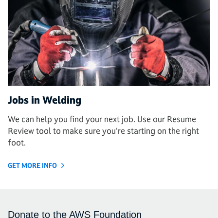
Jobs in Welding
We can help you find your next job. Use our Resume
Review tool to make sure you're starting on the right
foot.
GET MORE INFO
Donate to the AWS Foundation