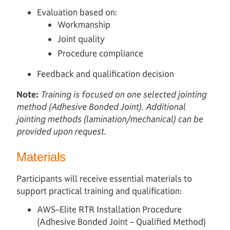
Evaluation based on:
Workmanship
Joint quality
Procedure compliance
Feedback and qualification decision
Note:
Training is focused on one selected jointing
method (Adhesive Bonded Joint). Additional
jointing methods (lamination/mechanical) can be
provided upon request.
Materials
Participants will receive essential materials to
support practical training and qualification:
AWS–Elite RTR Installation Procedure
(Adhesive Bonded Joint – Qualified Method)