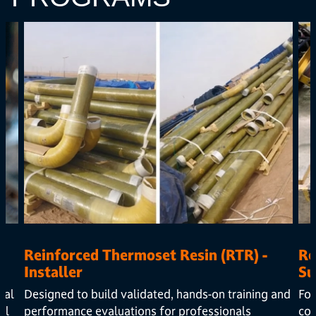
Reinforced Thermoset Resin (RTR) -
Re
Installer
Su
cal
Designed to build validated, hands-on training and
Foc
al
performance evaluations for professionals
com