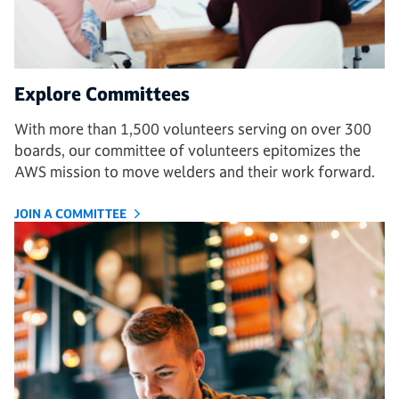
Explore Committees
With more than 1,500 volunteers serving on over 300
boards, our committee of volunteers epitomizes the
AWS mission to move welders and their work forward.
JOIN A COMMITTEE