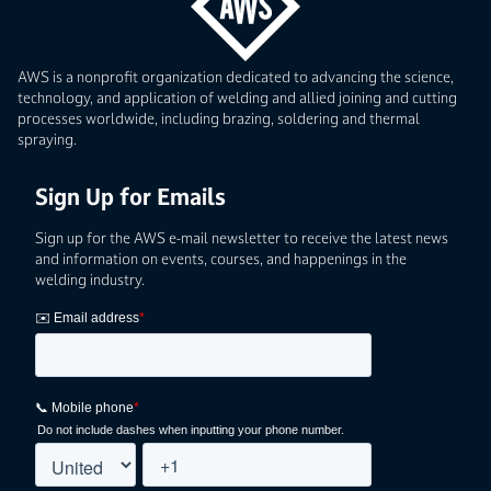
AWS is a nonprofit organization dedicated to advancing the science,
technology, and application of welding and allied joining and cutting
processes worldwide, including brazing, soldering and thermal
spraying.
Sign Up for Emails
Sign up for the AWS e-mail newsletter to receive the latest news
and information on events, courses, and happenings in the
welding industry.