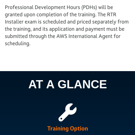
Professional Development Hours (PDHs) will be
granted upon completion of the training. The RTR
Installer exam is scheduled and priced separately from
the training, and its application and payment must be
submitted through the AWS International Agent for
scheduling.
AT A GLANCE
Training Option