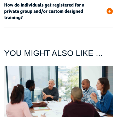
How do individuals get registered for a
private group and/or custom designed
training?
YOU MIGHT ALSO LIKE ...