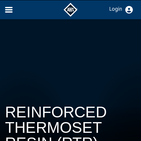
Login
REINFORCED
THERMOSET