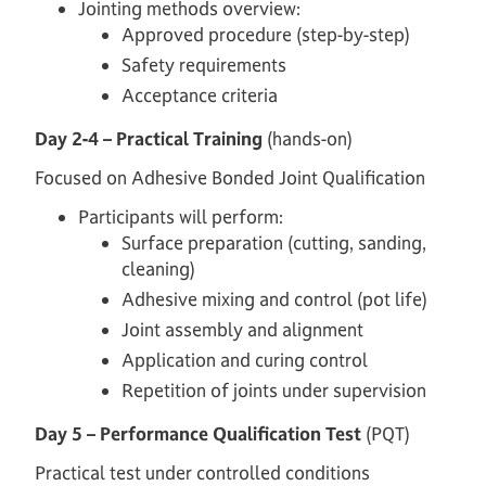
Jointing methods overview:
Approved procedure (step-by-step)
Safety requirements
Acceptance criteria
Day 2-4 – Practical Training
(hands-on)
Focused on Adhesive Bonded Joint Qualification
Participants will perform:
Surface preparation (cutting, sanding,
cleaning)
Adhesive mixing and control (pot life)
Joint assembly and alignment
Application and curing control
Repetition of joints under supervision
Day 5 – Performance Qualification Test
(PQT)
Practical test under controlled conditions