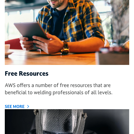
Free Resources
AWS offers a number of free resources that are
beneficial to welding professionals of all levels.
SEE MORE