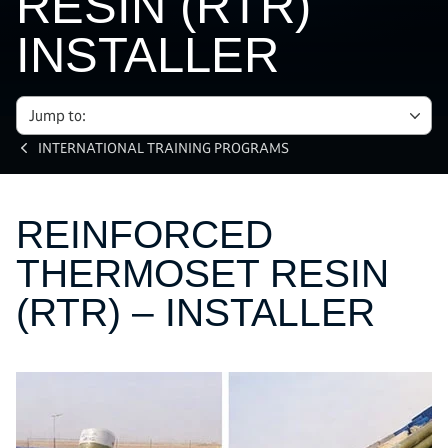
RESIN (RTR)
INSTALLER
Jump to:
INTERNATIONAL TRAINING PROGRAMS
REINFORCED
THERMOSET RESIN
(RTR) – INSTALLER