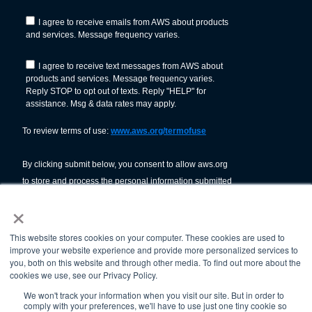
×
This website stores cookies on your computer. These cookies are used to
improve your website experience and provide more personalized services to
you, both on this website and through other media. To find out more about the
cookies we use, see our Privacy Policy.
We won't track your information when you visit our site. But in order to
comply with your preferences, we'll have to use just one tiny cookie so
© American Welding Society 2026.