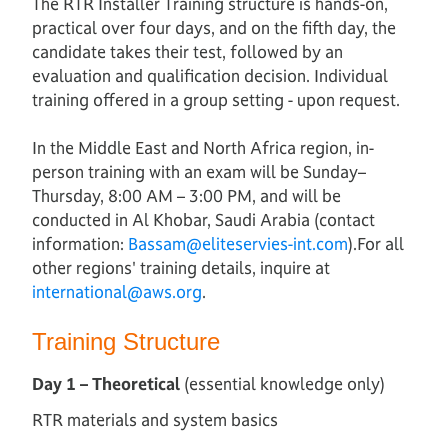
The RTR Installer Training structure is hands-on,
practical over four days, and on the fifth day, the
candidate takes their test, followed by an
evaluation and qualification decision. Individual
training offered in a group setting - upon request.
In the Middle East and North Africa region, in-
person training with an exam will be Sunday–
Thursday, 8:00 AM – 3:00 PM, and will be
conducted in Al Khobar, Saudi Arabia (contact
information:
Bassam@eliteservies-int.com
).For all
other regions' training details, inquire at
international@aws.org
.
Training Structure
Day 1 – Theoretical
(essential knowledge only)
RTR materials and system basics