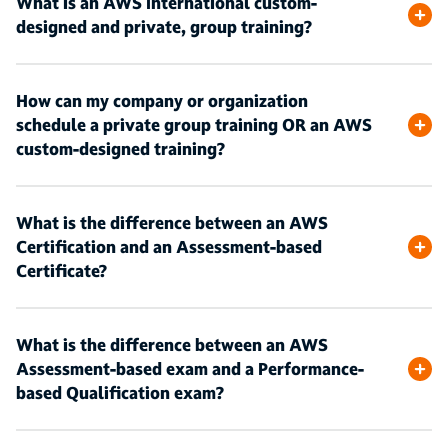
What is an AWS International custom-
designed and private, group training?
How can my company or organization
schedule a private group training OR an AWS
custom-designed training?
What is the difference between an AWS
Certification and an Assessment-based
Certificate?
What is the difference between an AWS
Assessment-based exam and a Performance-
based Qualification exam?