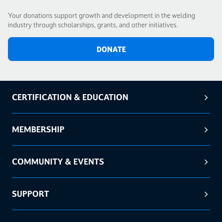
Your donations support growth and development in the welding
industry through scholarships, grants, and other initiatives.
DONATE
CERTIFICATION & EDUCATION
MEMBERSHIP
COMMUNITY & EVENTS
SUPPORT