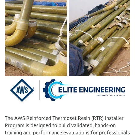
The AWS Reinforced Thermoset Resin (RTR) Installer
Program is designed to build validated, hands-on
training and performance evaluations for professionals