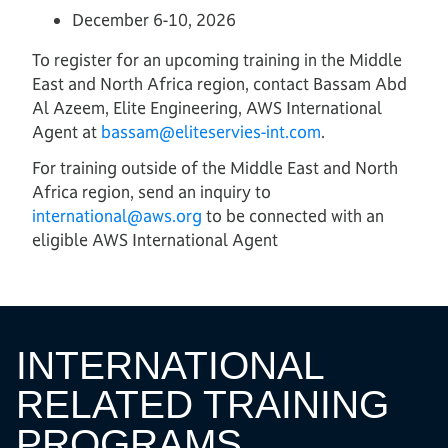
December 6-10, 2026
To register for an upcoming training in the Middle
East and North Africa region, contact Bassam Abd
Al Azeem, Elite Engineering, AWS International
Agent at
b
assam@eliteservies-int.com
.
For training outside of the Middle East and North
Africa region, send an inquiry to
international@aws.org
to be connected with an
eligible AWS International Agent
INTERNATIONAL
RELATED TRAINING
PROGRAMS