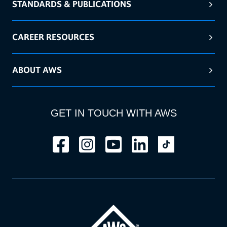
STANDARDS & PUBLICATIONS
CAREER RESOURCES
ABOUT AWS
GET IN TOUCH WITH AWS