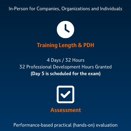
In-Person for Companies, Organizations and Individuals
Training Length & PDH
4 Days / 32 Hours
32 Professional Development Hours Granted
(Day 5 is scheduled for the exam)
Assessment
Performance-based practical (hands-on) evaluation