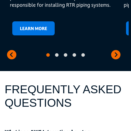
responsible for installing RTR piping systems.
pip
LEARN MORE
FREQUENTLY ASKED
QUESTIONS