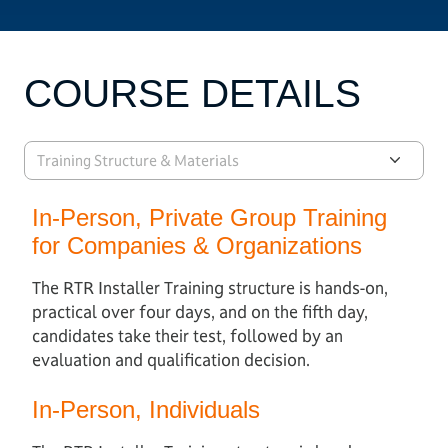
COURSE DETAILS
Training Structure & Materials
In-Person, Private Group Training
for Companies & Organizations
The RTR Installer Training structure is hands-on,
practical over four days, and on the fifth day,
candidates take their test, followed by an
evaluation and qualification decision.
In-Person, Individuals