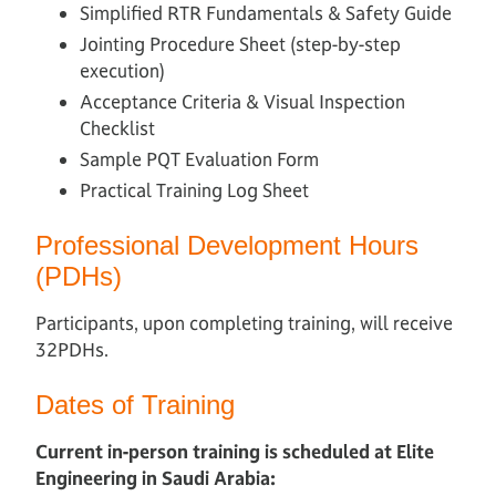
Simplified RTR Fundamentals & Safety Guide
Jointing Procedure Sheet (step-by-step
execution)
Acceptance Criteria & Visual Inspection
Checklist
Sample PQT Evaluation Form
Practical Training Log Sheet
Professional Development Hours
(PDHs)
Participants, upon completing training, will receive
32PDHs.
Dates of Training
Current in-person training is scheduled at Elite
Engineering in Saudi Arabia: