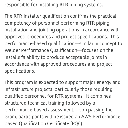
responsible for installing RTR piping systems.
The RTR Installer qualification confirms the practical
competency of personnel performing RTR piping
installation and jointing operations in accordance with
approved procedures and project specifications. This
performance-based qualification—similar in concept to
Welder Performance Qualification—focuses on the
installer’s ability to produce acceptable joints in
accordance with approved procedures and project
specifications.
This program is expected to support major energy and
infrastructure projects, particularly those requiring
qualified personnel for RTR systems. It combines
structured technical training followed by a
performance-based assessment. Upon passing the
exam, participants will be issued an AWS Performance-
based Qualification Certificate (PQC).