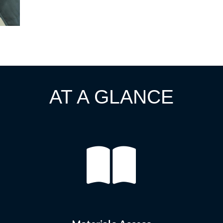
AT A GLANCE