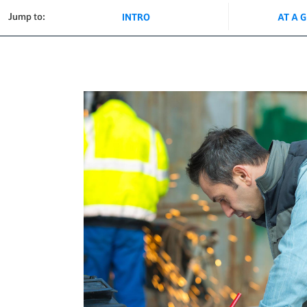
Jump to:
INTRO
AT A 