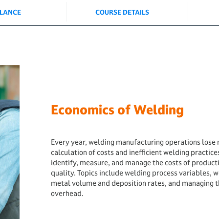
GLANCE
COURSE DETAILS
Economics of Welding
Every year, welding manufacturing operations lose m
calculation of costs and inefficient welding practices
identify, measure, and manage the costs of product
quality. Topics include welding process variables, 
metal volume and deposition rates, and managing th
overhead.