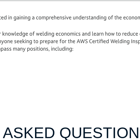
sted in gaining a comprehensive understanding of the econo
 knowledge of welding economics and learn how to reduce c
Anyone seeking to prepare for the AWS Certified Welding In
pass many positions, including:
 ASKED QUESTION