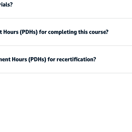
ials?
t Hours (PDHs) for completing this course?
ent Hours (PDHs) for recertification?