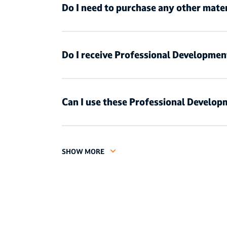
Do I need to purchase any other mater
Do I receive Professional Developmen
Can I use these Professional Developm
SHOW MORE