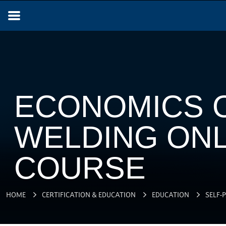
ECONOMICS 
WELDING ONL
COURSE
HOME
CERTIFICATION & EDUCATION
EDUCATION
SELF-