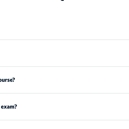
ourse?
n exam?