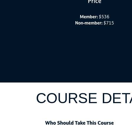
Price
Member:
$536
Non-member:
$715
COURSE DET
Who Should Take This Course