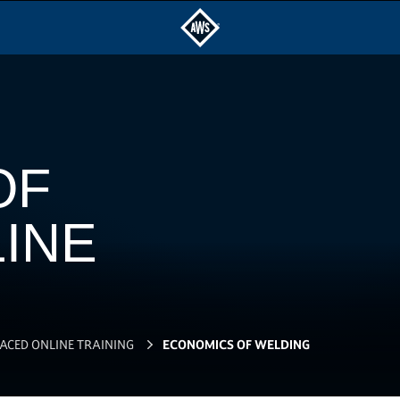
OF
INE
PACED ONLINE TRAINING
ECONOMICS OF WELDING