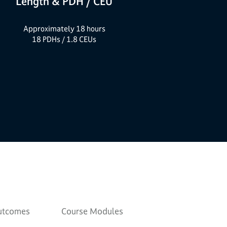
Length & PDH / CEU
Approximately 18 hours
18 PDHs / 1.8 CEUs
Outcomes
Course Modules