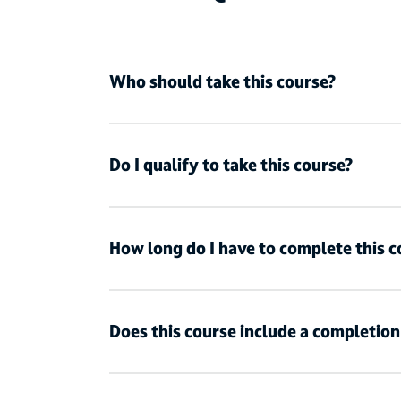
Who should take this course?
Do I qualify to take this course?
How long do I have to complete this c
Does this course include a completio