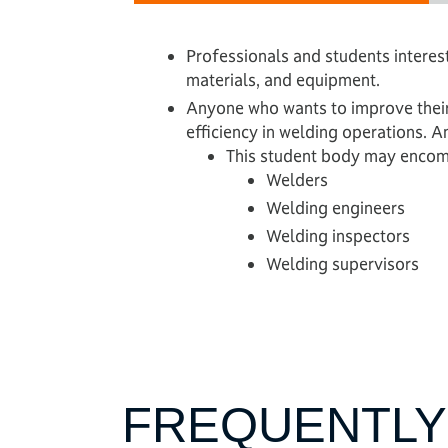
Professionals and students intere
materials, and equipment.
Anyone who wants to improve their
efficiency in welding operations. 
This student body may encom
Welders
Welding engineers
Welding inspectors
Welding supervisors
FREQUENTLY