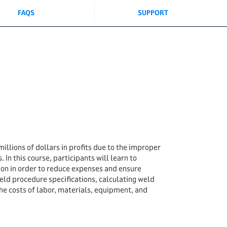
FAQS
SUPPORT
illions of dollars in profits due to the improper
. In this course, participants will learn to
ion in order to reduce expenses and ensure
weld procedure specifications, calculating weld
e costs of labor, materials, equipment, and