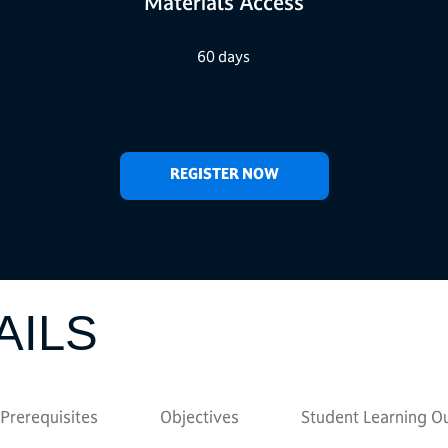
Materials Access
60 days
REGISTER NOW
AILS
Prerequisites
Objectives
Student Learning 