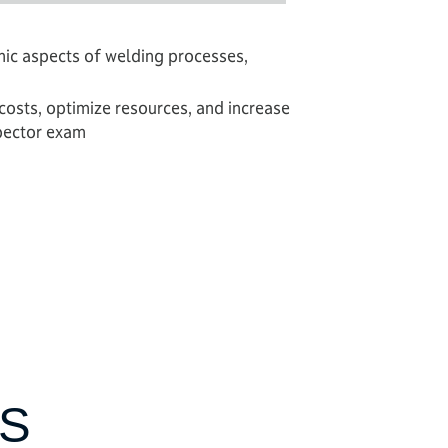
mic aspects of welding processes,
osts, optimize resources, and increase
spector exam
S