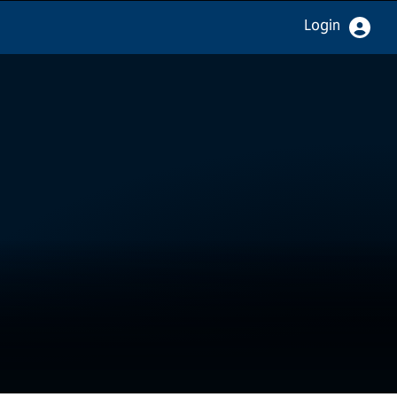
Login