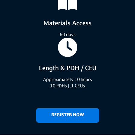
Materials Access
60 days
Length &
PDH / CEU
Approximately 10 hours
10 PDHs | .1 CEUs
REGISTER NOW