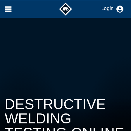
Login
DESTRUCTIVE
WELDING