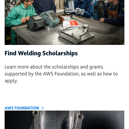
Find Welding Scholarships
Learn more about the scholarships and grants
supported by the AWS Foundation, as well as how to
apply.
AWS FOUNDATION