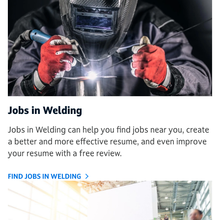
Jobs in Welding
Jobs in Welding can help you find jobs near you, create
a better and more effective resume, and even improve
your resume with a free review.
FIND JOBS IN WELDING