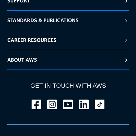
SUPPORT
STANDARDS & PUBLICATIONS
CAREER RESOURCES
ABOUT AWS
GET IN TOUCH WITH AWS