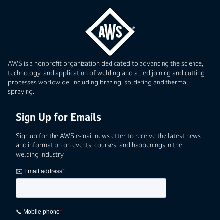
AWS is a nonprofit organization dedicated to advancing the science,
technology, and application of welding and allied joining and cutting
processes worldwide, including brazing, soldering and thermal
spraying.
Sign Up for Emails
Sign up for the AWS e-mail newsletter to receive the latest news
and information on events, courses, and happenings in the
welding industry.