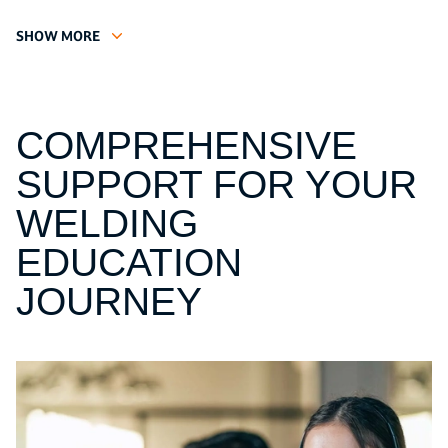
SHOW MORE
COMPREHENSIVE
SUPPORT FOR YOUR
WELDING
EDUCATION
JOURNEY