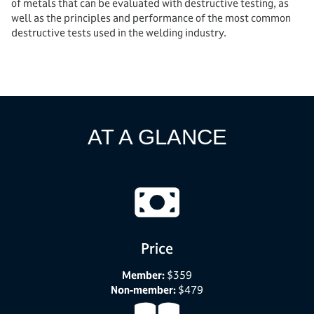
of metals that can be evaluated with destructive testing, as
well as the principles and performance of the most common
destructive tests used in the welding industry.
AT A GLANCE
Price
Member:
$359
Non-member:
$479