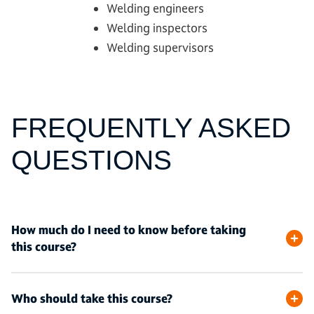
Welding engineers
Welding inspectors
Welding supervisors
FREQUENTLY ASKED
QUESTIONS
How much do I need to know before taking
this course?
Who should take this course?