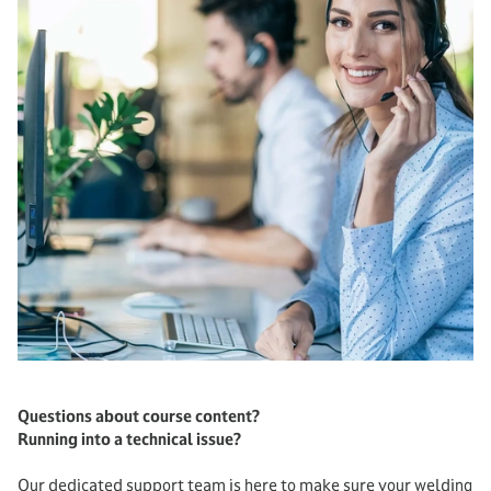
Questions about course content?
Running into a technical issue?
Our dedicated support team is here to make sure your welding