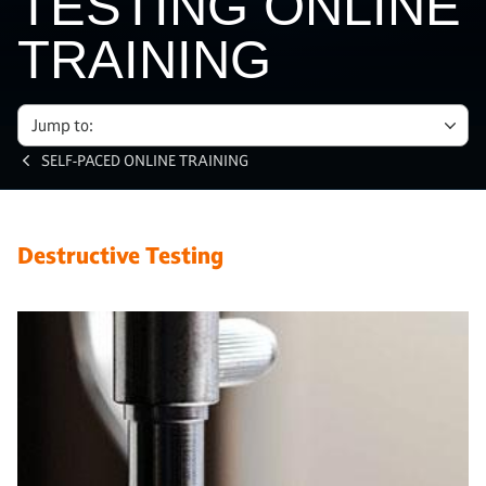
TESTING ONLINE
TRAINING
Jump to:
SELF-PACED ONLINE TRAINING
Destructive Testing