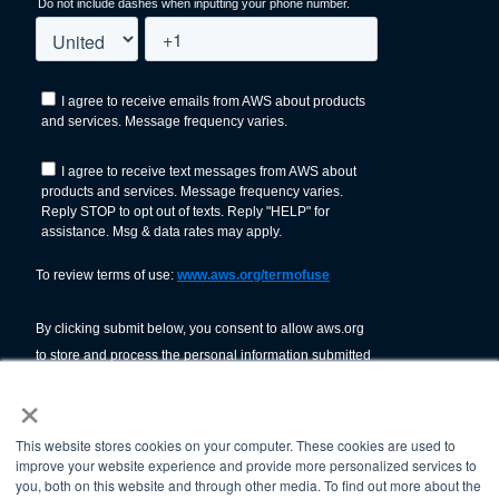
×
This website stores cookies on your computer. These cookies are used to
improve your website experience and provide more personalized services to
you, both on this website and through other media. To find out more about the