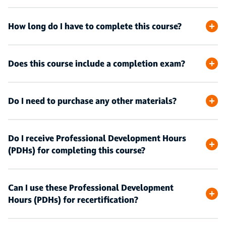
How long do I have to complete this course?
Does this course include a completion exam?
Do I need to purchase any other materials?
Do I receive Professional Development Hours
(PDHs) for completing this course?
Can I use these Professional Development
Hours (PDHs) for recertification?