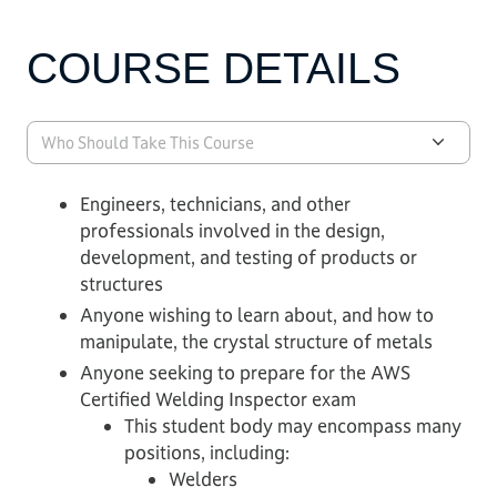
COURSE DETAILS
Who Should Take This Course
Engineers, technicians, and other
professionals involved in the design,
development, and testing of products or
structures
Anyone wishing to learn about, and how to
manipulate, the crystal structure of metals
Anyone seeking to prepare for the AWS
Certified Welding Inspector exam
This student body may encompass many
positions, including:
Welders