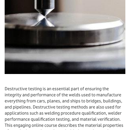
Destructive testing is an essential part of ensuring the
integrity and performance of the welds used to manufacture
everything from cars, planes, and ships to bridges, buildings,
and pipelines. Destructive testing methods are also used for
applications such as welding procedure qualification, welder
performance qualification testing, and material verification.
This engaging online course describes the material properties