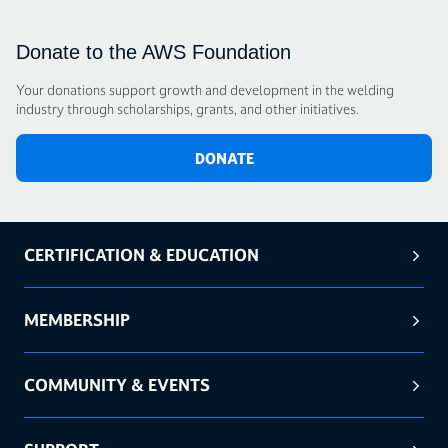
Donate to the AWS Foundation
Your donations support growth and development in the welding
industry through scholarships, grants, and other initiatives.
DONATE
CERTIFICATION & EDUCATION
MEMBERSHIP
COMMUNITY & EVENTS