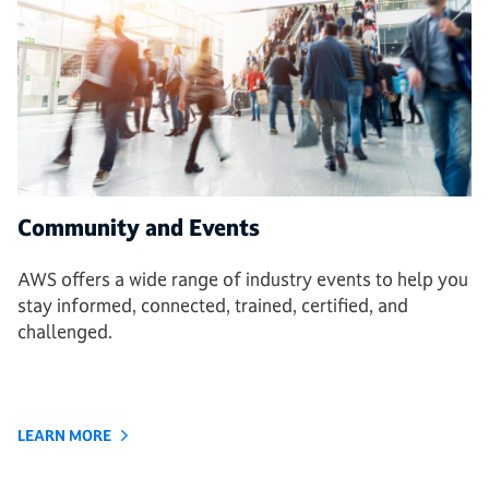
Community and Events
AWS offers a wide range of industry events to help you
stay informed, connected, trained, certified, and
challenged.
LEARN MORE