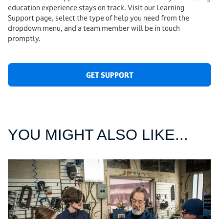
education experience stays on track. Visit our Learning
Support page, select the type of help you need from the
dropdown menu, and a team member will be in touch
promptly.
GET SUPPORT
YOU MIGHT ALSO LIKE...